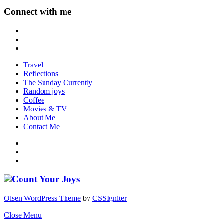
Connect with me
Travel
Reflections
The Sunday Currently
Random joys
Coffee
Movies & TV
About Me
Contact Me
Olsen WordPress Theme
by
CSSIgniter
Close Menu