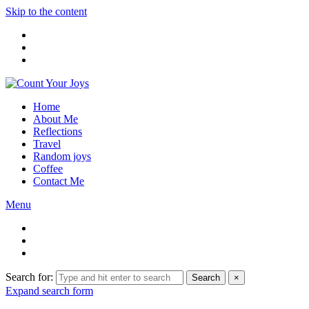
Skip to the content
Home
About Me
Reflections
Travel
Random joys
Coffee
Contact Me
Menu
Search for:
Search
×
Expand search form