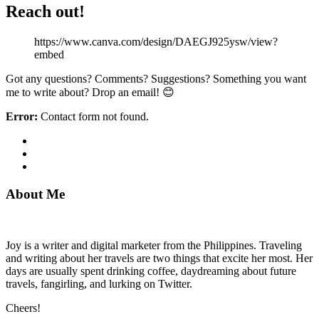
Reach out!
https://www.canva.com/design/DAEGJ925ysw/view?
embed
Got any questions? Comments? Suggestions? Something you want
me to write about? Drop an email! 😊
Error:
Contact form not found.
About Me
Joy is a writer and digital marketer from the Philippines. Traveling
and writing about her travels are two things that excite her most. Her
days are usually spent drinking coffee, daydreaming about future
travels, fangirling, and lurking on Twitter.
Cheers!