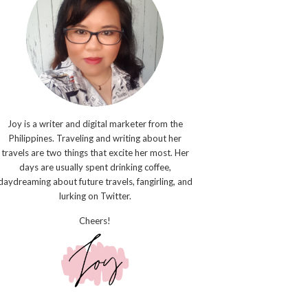
Joy is a writer and digital marketer from the
Philippines. Traveling and writing about her
travels are two things that excite her most. Her
days are usually spent drinking coffee,
daydreaming about future travels, fangirling, and
lurking on Twitter.
Cheers!