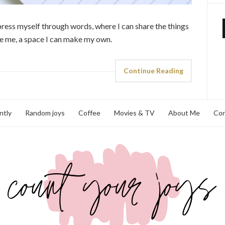
xpress myself through words, where I can share the things
ire me, a space I can make my own.
Continue Reading
ntly
Random joys
Coffee
Movies & TV
About Me
Con