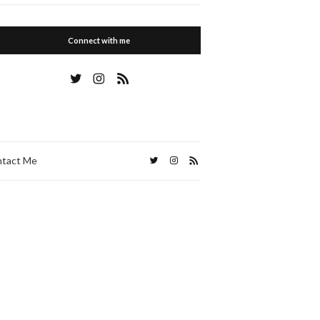
Connect with me
tact Me