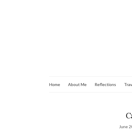
Home
About Me
Reflections
Trav
C
June 2