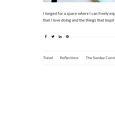
I longed for a space where I can freely e
that I love doing and the things that insp
Travel
Reflections
The Sunday Curre