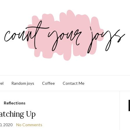
el
Random joys
Coffee
Contact Me
Reflections
atching Up
0, 2020
No Comments