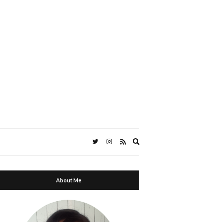
Expand
search
form
About Me