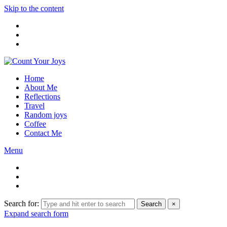
Skip to the content
Home
About Me
Reflections
Travel
Random joys
Coffee
Contact Me
Menu
Search for:
Search
×
Expand search form