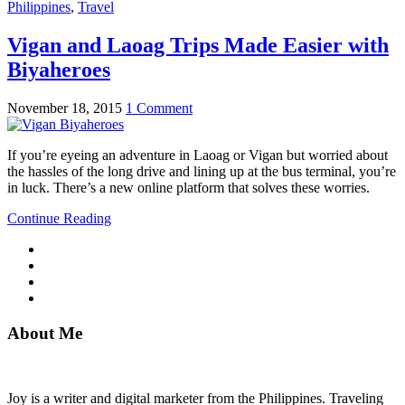
Philippines
,
Travel
Vigan and Laoag Trips Made Easier with
Biyaheroes
November 18, 2015
1 Comment
If you’re eyeing an adventure in Laoag or Vigan but worried about
the hassles of the long drive and lining up at the bus terminal, you’re
in luck. There’s a new online platform that solves these worries.
Continue Reading
About Me
Joy is a writer and digital marketer from the Philippines. Traveling