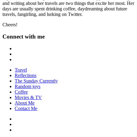
and writing about her travels are two things that excite her most. Her
days are usually spent drinking coffee, daydreaming about future
travels, fangirling, and lurking on Twitter.
Cheers!
Connect with me
Travel
Reflections
The Sunday Currently
Random joys
Coffee
Movies & TV
About Me
Contact Me