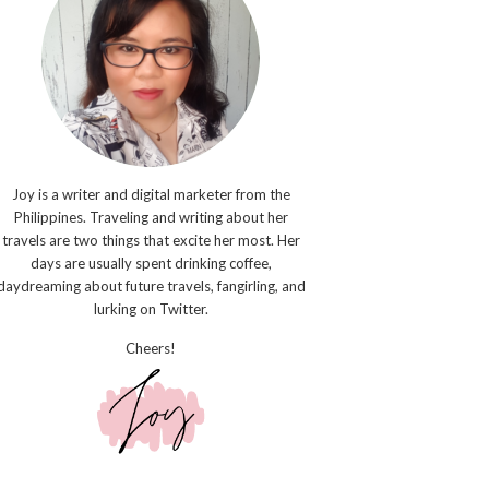
Joy is a writer and digital marketer from the
Philippines. Traveling and writing about her
travels are two things that excite her most. Her
days are usually spent drinking coffee,
daydreaming about future travels, fangirling, and
lurking on Twitter.
Cheers!