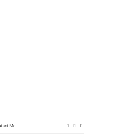
tact Me