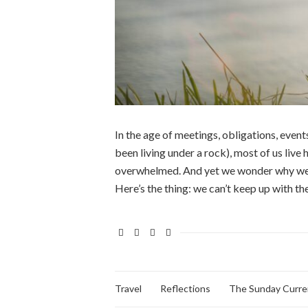
In the age of meetings, obligations, events
been living under a rock), most of us live 
overwhelmed. And yet we wonder why we’re 
Here’s the thing: we can’t keep up with th
Travel
Reflections
The Sunday Curre