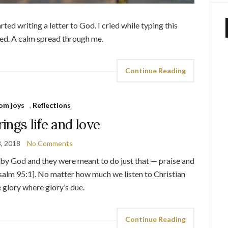
rted writing a letter to God. I cried while typing this
ed. A calm spread through me.
Continue Reading
om joys
,
Reflections
ings life and love
3, 2018
No Comments
 by God and they were meant to do just that — praise and
Psalm 95:1]. No matter how much we listen to Christian
e glory where glory’s due.
Continue Reading