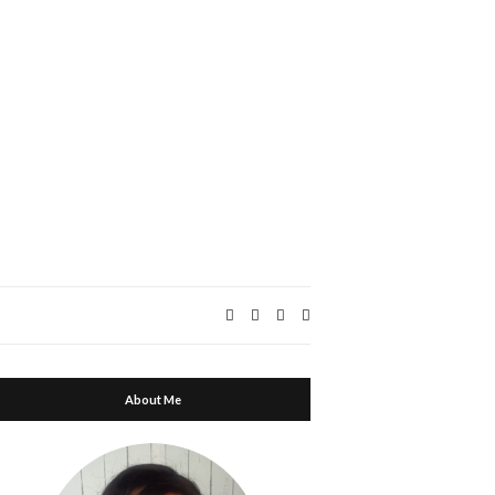
Expand
search
form
About Me