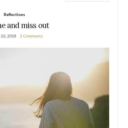
Reflections
he and miss out
 22, 2018
2 Comments