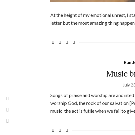
At the height of my emotional unrest, I sta
letter but the most amazing thing happen
Rand
Music br
July 2
Songs of praise and worship are anointed
worship God, the rock of our salvation [
music, the act is futile when we fail to giv