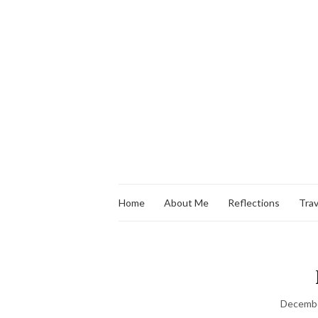
Home
About Me
Reflections
Trav
Decembe