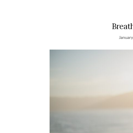
Breat
January