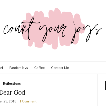
el
Random joys
Coffee
Contact Me
Reflections
Dear God
r 23, 2018
1 Comment