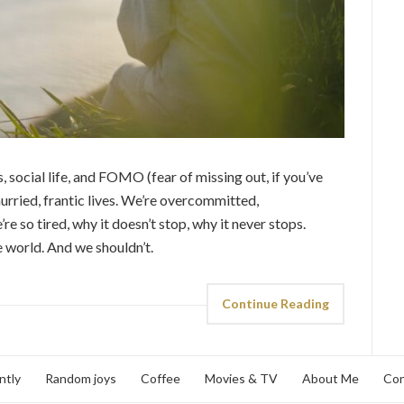
, social life, and FOMO (fear of missing out, if you’ve
hurried, frantic lives. We’re overcommitted,
so tired, why it doesn’t stop, why it never stops.
e world. And we shouldn’t.
Continue Reading
ntly
Random joys
Coffee
Movies & TV
About Me
Con