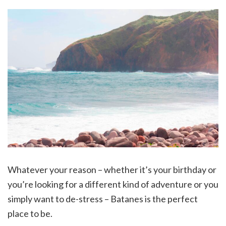
Whatever your reason – whether it’s your birthday or
you’re looking for a different kind of adventure or you
simply want to de-stress – Batanes is the perfect
place to be.