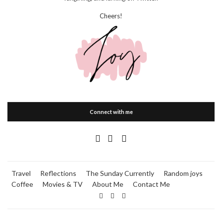
Cheers!
Connect with me
Travel
Reflections
The Sunday Currently
Random joys
Coffee
Movies & TV
About Me
Contact Me