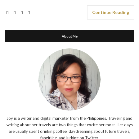
Continue Reading
About Me
Joy is a writer and digital marketer from the Philippines. Traveling and
writing about her travels are two things that excite her most. Her days
are usually spent drinking coffee, daydreaming about future travels,
fangirling, and lurking on Twitter.