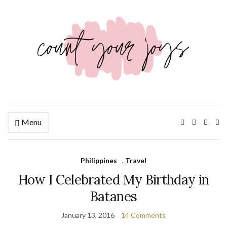
Menu
Ex
se
fo
Philippines
,
Travel
How I Celebrated My Birthday in
Batanes
January 13, 2016
14 Comments