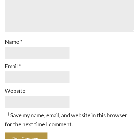
Name
*
Email
*
Website
Save my name, email, and website in this browser
for the next time I comment.