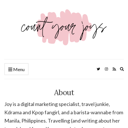
Ex
Menu
se
fo
About
Joy is a digital marketing specialist, travel junkie,
Kdrama and Kpop fangirl, and a barista-wannabe from
Manila, Philippines. Travelling (and writing about her