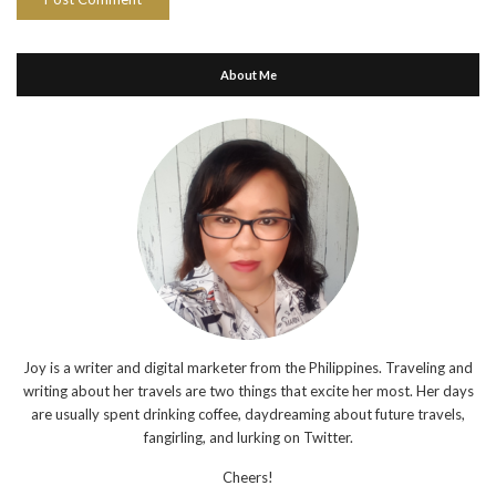
About Me
Joy is a writer and digital marketer from the Philippines. Traveling and
writing about her travels are two things that excite her most. Her days
are usually spent drinking coffee, daydreaming about future travels,
fangirling, and lurking on Twitter.
Cheers!