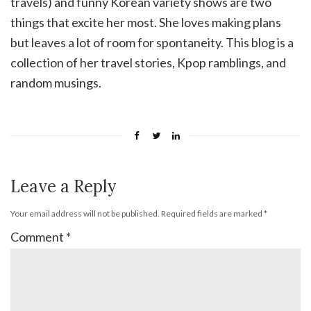
travels) and funny Korean variety shows are two
things that excite her most. She loves making plans
but leaves a lot of room for spontaneity. This blog is a
collection of her travel stories, Kpop ramblings, and
random musings.
Leave a Reply
Your email address will not be published.
Required fields are marked
*
Comment
*