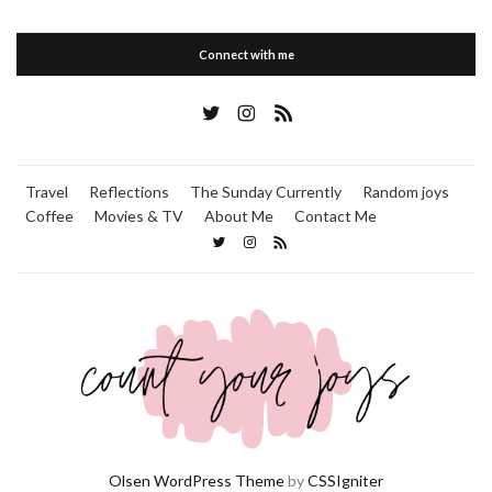
Connect with me
Travel
Reflections
The Sunday Currently
Random joys
Coffee
Movies & TV
About Me
Contact Me
Olsen WordPress Theme
by
CSSIgniter