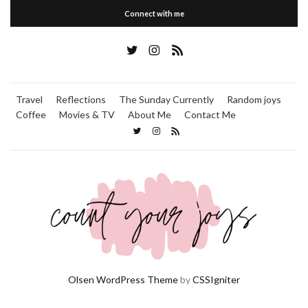
Connect with me
Travel
Reflections
The Sunday Currently
Random joys
Coffee
Movies & TV
About Me
Contact Me
Olsen WordPress Theme
by
CSSIgniter