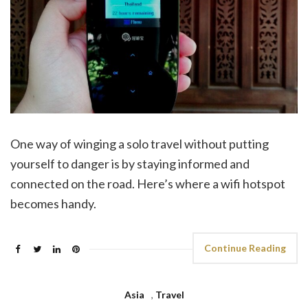
One way of winging a solo travel without putting
yourself to danger is by staying informed and
connected on the road. Here’s where a wifi hotspot
becomes handy.
Continue Reading
Asia
,
Travel