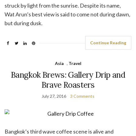
struck by light from the sunrise. Despite its name,
Wat Arun’s best view is said to come not during dawn,
but during dusk.
Continue Reading
Asia
,
Travel
Bangkok Brews: Gallery Drip and
Brave Roasters
July 27, 2016
3 Comments
Bangkok’s third wave coffee scene is alive and