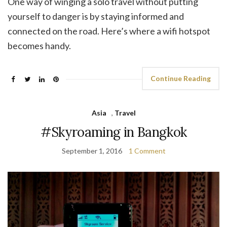
One way of winging a solo travel without putting
yourself to danger is by staying informed and
connected on the road. Here’s where a wifi hotspot
becomes handy.
Continue Reading
Asia
,
Travel
#Skyroaming in Bangkok
September 1, 2016
1 Comment