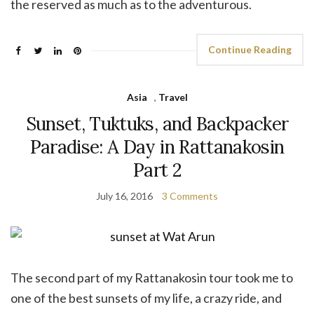
the reserved as much as to the adventurous.
Continue Reading
Asia
,
Travel
Sunset, Tuktuks, and Backpacker
Paradise: A Day in Rattanakosin
Part 2
July 16, 2016
3 Comments
The second part of my Rattanakosin tour took me to
one of the best sunsets of my life, a crazy ride, and