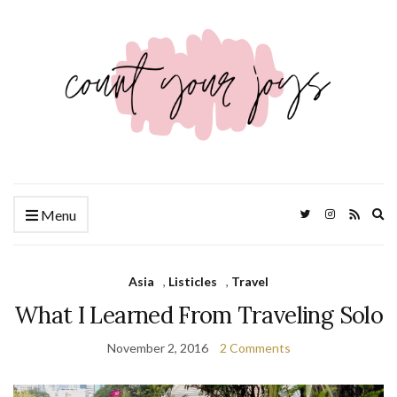
Ex
Menu
se
fo
Asia
,
Listicles
,
Travel
What I Learned From Traveling Solo
November 2, 2016
2 Comments