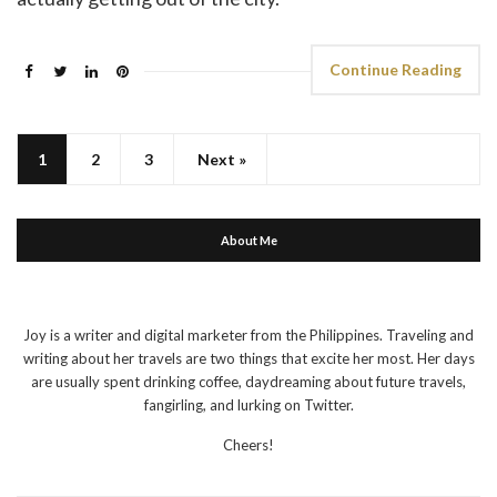
Continue Reading
1
2
3
Next »
About Me
Joy is a writer and digital marketer from the Philippines. Traveling and
writing about her travels are two things that excite her most. Her days
are usually spent drinking coffee, daydreaming about future travels,
fangirling, and lurking on Twitter.
Cheers!