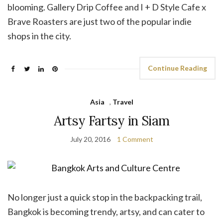
blooming. Gallery Drip Coffee and I + D Style Cafe x
Brave Roasters are just two of the popular indie
shops in the city.
Continue Reading
Asia
,
Travel
Artsy Fartsy in Siam
July 20, 2016
1 Comment
No longer just a quick stop in the backpacking trail,
Bangkok is becoming trendy, artsy, and can cater to