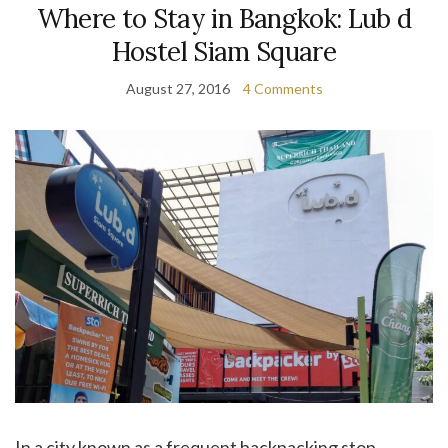
Where to Stay in Bangkok: Lub d
Hostel Siam Square
August 27, 2016
4 Comments
In a city known as a frequent backpacking stop,