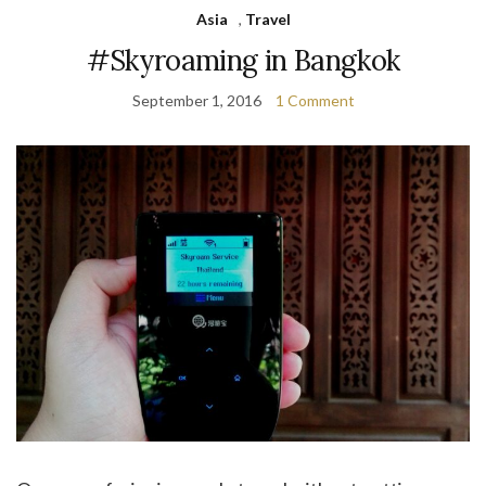
Asia
,
Travel
#Skyroaming in Bangkok
September 1, 2016
1 Comment