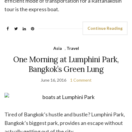
efficient mode of transportation for a Rattanakosin
tour is the express boat.
Continue Reading
Asia
,
Travel
One Morning at Lumphini Park,
Bangkok’s Green Lung
June 16, 2016
1 Comment
Tired of Bangkok’s hustle and bustle? Lumphini Park,
Bangkok’s biggest park, provides an escape without
actually getting out of the city.