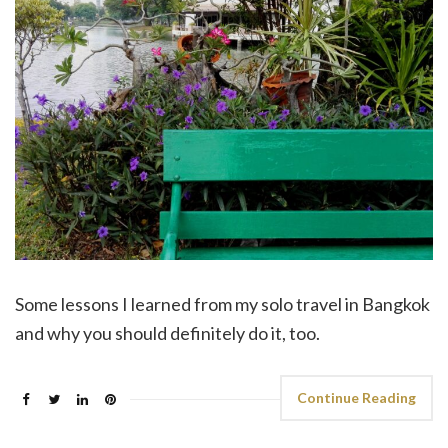
Some lessons I learned from my solo travel in Bangkok
and why you should definitely do it, too.
Continue Reading