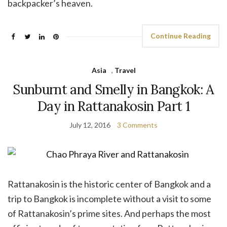
backpacker’s heaven.
Continue Reading
Asia
,
Travel
Sunburnt and Smelly in Bangkok: A
Day in Rattanakosin Part 1
July 12, 2016
3 Comments
Rattanakosin is the historic center of Bangkok and a
trip to Bangkok is incomplete without a visit to some
of Rattanakosin’s prime sites. And perhaps the most