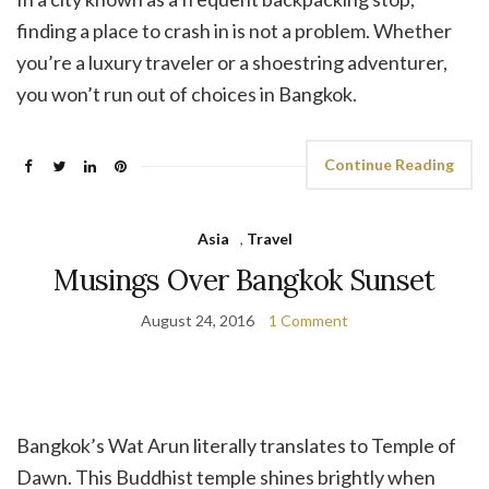
finding a place to crash in is not a problem. Whether
you’re a luxury traveler or a shoestring adventurer,
you won’t run out of choices in Bangkok.
Continue Reading
Asia
,
Travel
Musings Over Bangkok Sunset
August 24, 2016
1 Comment
Bangkok’s Wat Arun literally translates to Temple of
Dawn. This Buddhist temple shines brightly when