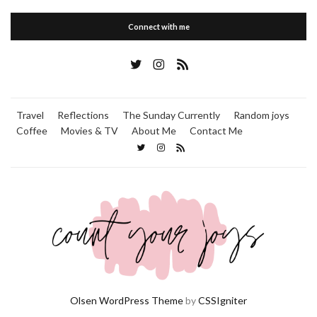
Connect with me
Travel
Reflections
The Sunday Currently
Random joys
Coffee
Movies & TV
About Me
Contact Me
Olsen WordPress Theme
by
CSSIgniter