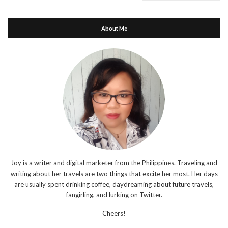
About Me
Joy is a writer and digital marketer from the Philippines. Traveling and
writing about her travels are two things that excite her most. Her days
are usually spent drinking coffee, daydreaming about future travels,
fangirling, and lurking on Twitter.
Cheers!