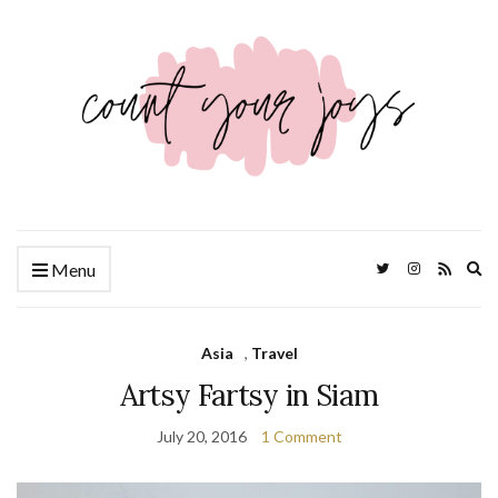
Ex
Menu
se
fo
Asia
,
Travel
Artsy Fartsy in Siam
July 20, 2016
1 Comment