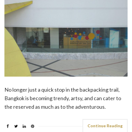
No longer just a quick stop in the backpacking trail,
Bangkok is becoming trendy, artsy, and can cater to
the reserved as much as to the adventurous.
Continue Reading