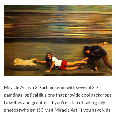
Miracle Art is a 3D art museum with several 3D
paintings, optical illusions that provide cool backdrops
to selfies and groufies. If you’re a fan of taking silly
photos (who isn’t?!), visit Miracle Art. If you have kids