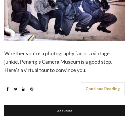
Whether you’re a photography fan or a vintage
junkie, Penang’s Camera Museum is a good stop.
Here’s a virtual tour to convince you.
Continue Reading
About Me