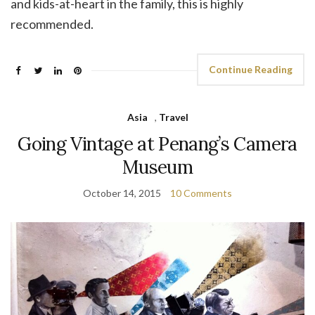
and kids-at-heart in the family, this is highly
recommended.
Continue Reading
Asia
,
Travel
Going Vintage at Penang’s Camera
Museum
October 14, 2015
10 Comments