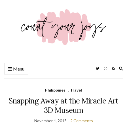
Ex
Menu
se
fo
Philippines
,
Travel
Snapping Away at the Miracle Art
3D Museum
November 4, 2015
2 Comments