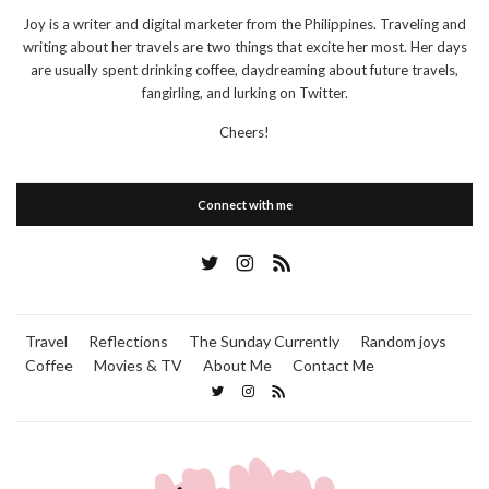
Joy is a writer and digital marketer from the Philippines. Traveling and
writing about her travels are two things that excite her most. Her days
are usually spent drinking coffee, daydreaming about future travels,
fangirling, and lurking on Twitter.
Cheers!
Connect with me
Travel
Reflections
The Sunday Currently
Random joys
Coffee
Movies & TV
About Me
Contact Me