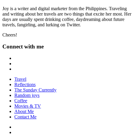
Joy is a writer and digital marketer from the Philippines. Traveling
and writing about her travels are two things that excite her most. Her
days are usually spent drinking coffee, daydreaming about future
travels, fangirling, and lurking on Twitter.
Cheers!
Connect with me
Travel
Reflections
The Sunday Currently
Random joys
Coffee
Movies & TV
About Me
Contact Me