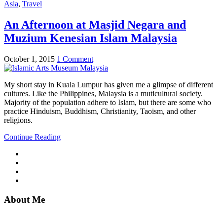
Asia
,
Travel
An Afternoon at Masjid Negara and
Muzium Kenesian Islam Malaysia
October 1, 2015
1 Comment
My short stay in Kuala Lumpur has given me a glimpse of different
cultures. Like the Philippines, Malaysia is a muticultural society.
Majority of the population adhere to Islam, but there are some who
practice Hinduism, Buddhism, Christianity, Taoism, and other
religions.
Continue Reading
About Me