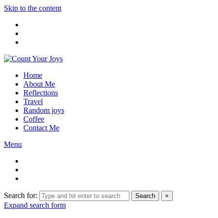
Skip to the content
Home
About Me
Reflections
Travel
Random joys
Coffee
Contact Me
Menu
Search for:
Search
×
Expand search form