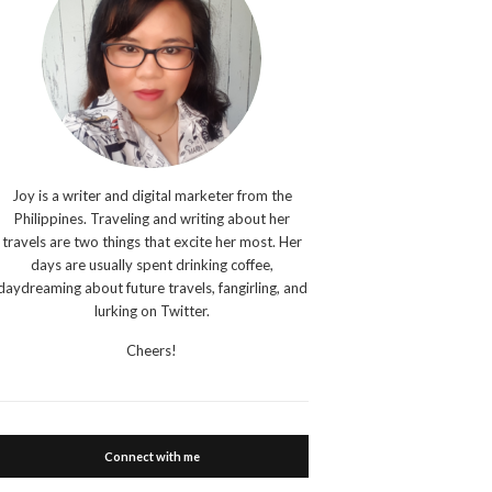
Joy is a writer and digital marketer from the
Philippines. Traveling and writing about her
travels are two things that excite her most. Her
days are usually spent drinking coffee,
daydreaming about future travels, fangirling, and
lurking on Twitter.
Cheers!
Connect with me