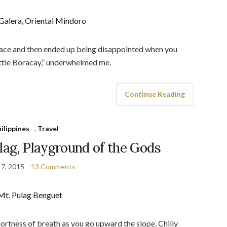
lace and then ended up being disappointed when you
Little Boracay,” underwhelmed me.
Continue Reading
ilippines
,
Travel
lag, Playground of the Gods
 7, 2015
13 Comments
Shortness of breath as you go upward the slope. Chilly