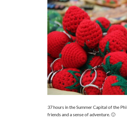
37 hours in the Summer Capital of the Ph
friends and a sense of adventure. 🙂