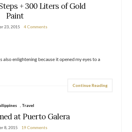
Steps + 300 Liters of Gold
Paint
r 23, 2015
4 Comments
as also enlightening because it opened my eyes to a
Continue Reading
ilippines
,
Travel
ed at Puerto Galera
r 8, 2015
19 Comments