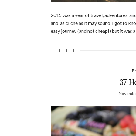
2015 was a year of travel, adventures, an
and, as cliché as it may sound, I got to 
easy journey (and not cheap!) but it was al
Ph
37 H
Novembe