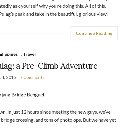
dly ask yourself why you’re doing this. All of this,
ulag’s peak and take in the beautiful, glorious view.
Continue Reading
ilippines
,
Travel
ulag: a Pre-Climb Adventure
 4, 2015
7 Comments
wn. In just 12 hours since meeting the new guys, we’ve
bridge crossing, and tons of photo ops. But we have yet