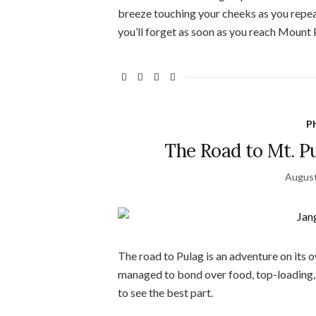
breeze touching your cheeks as you repeate
you’ll forget as soon as you reach Mount P
Ph
The Road to Mt. P
August
The road to Pulag is an adventure on its o
managed to bond over food, top-loading, 
to see the best part.