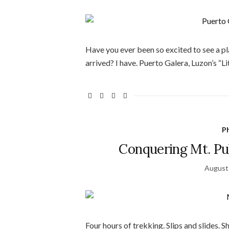
Have you ever been so excited to see a p
arrived? I have. Puerto Galera, Luzon’s “
Ph
Conquering Mt. Pu
August
Four hours of trekking. Slips and slides. 