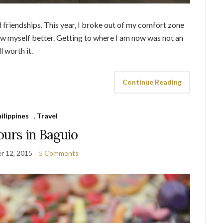
d friendships. This year, I broke out of my comfort zone
know myself better. Getting to where I am now was not an
l worth it.
Continue Reading
ilippines
,
Travel
ours in Baguio
r 12, 2015
5 Comments