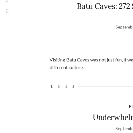
Batu Caves: 272 
Septembe
Visiting Batu Caves was not just fun, it w
different culture.
Ph
Underwhelm
Septembe