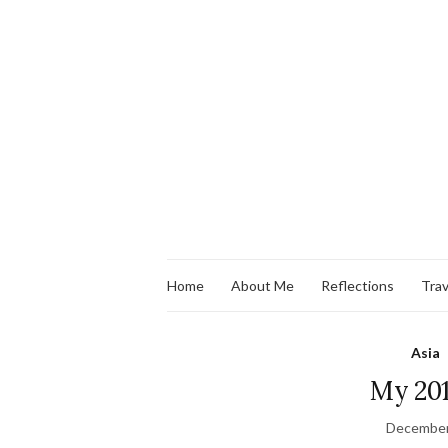
Home
About Me
Reflections
Trav
Asia
My 201
December