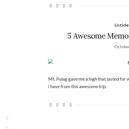
Listicle
5 Awesome Memori
October
Mt. Pulag gave me a high that lasted for
I have from this awesome trip.