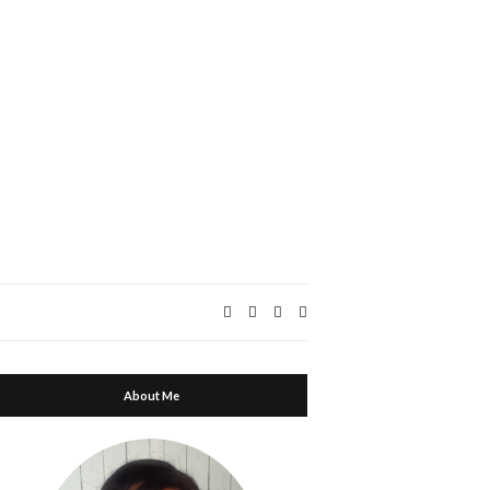
Expand
search
form
About Me