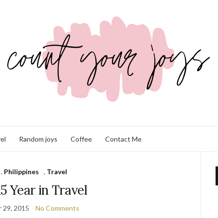
el
Random joys
Coffee
Contact Me
,
Philippines
,
Travel
5 Year in Travel
 29, 2015
No Comments