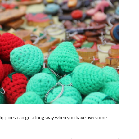
ilippines can go a long way when you have awesome