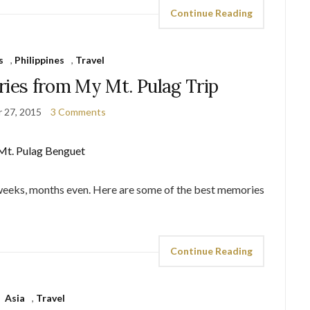
Continue Reading
s
,
Philippines
,
Travel
es from My Mt. Pulag Trip
 27, 2015
3 Comments
 weeks, months even. Here are some of the best memories
Continue Reading
Asia
,
Travel