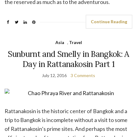
the reserved as much as to the adventurous.
Continue Reading
Asia
,
Travel
Sunburnt and Smelly in Bangkok: A
Day in Rattanakosin Part 1
July 12, 2016
3 Comments
Rattanakosin is the historic center of Bangkok and a
trip to Bangkok is incomplete without a visit to some
of Rattanakosin’s prime sites. And perhaps the most