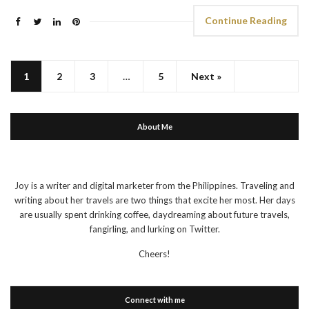
Continue Reading
1
2
3
…
5
Next »
About Me
Joy is a writer and digital marketer from the Philippines. Traveling and
writing about her travels are two things that excite her most. Her days
are usually spent drinking coffee, daydreaming about future travels,
fangirling, and lurking on Twitter.
Cheers!
Connect with me