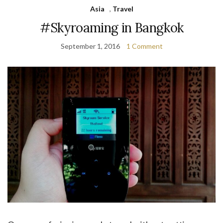
Asia
,
Travel
#Skyroaming in Bangkok
September 1, 2016
1 Comment