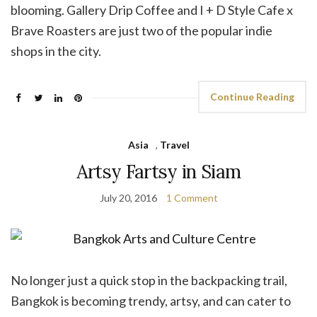
blooming. Gallery Drip Coffee and I + D Style Cafe x
Brave Roasters are just two of the popular indie
shops in the city.
Continue Reading
Asia
,
Travel
Artsy Fartsy in Siam
July 20, 2016
1 Comment
No longer just a quick stop in the backpacking trail,
Bangkok is becoming trendy, artsy, and can cater to