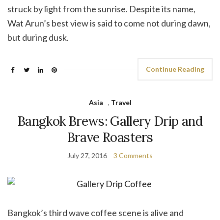
struck by light from the sunrise. Despite its name,
Wat Arun’s best view is said to come not during dawn,
but during dusk.
Continue Reading
Asia
,
Travel
Bangkok Brews: Gallery Drip and
Brave Roasters
July 27, 2016
3 Comments
Bangkok’s third wave coffee scene is alive and