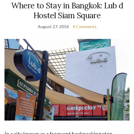
Where to Stay in Bangkok: Lub d
Hostel Siam Square
August 27, 2016
4 Comments
In a city known as a frequent backpacking stop,