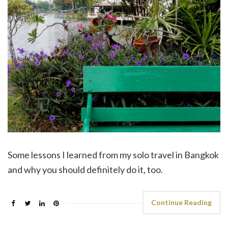
Some lessons I learned from my solo travel in Bangkok
and why you should definitely do it, too.
Continue Reading