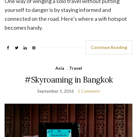
One way of winging a solo travel without putting
yourself to danger is by staying informed and
connected on the road. Here’s where a wifi hotspot
becomes handy.
Continue Reading
Asia
,
Travel
#Skyroaming in Bangkok
September 1, 2016
1 Comment