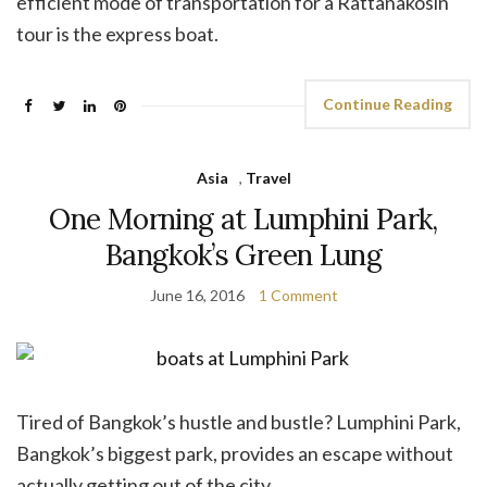
efficient mode of transportation for a Rattanakosin
tour is the express boat.
Continue Reading
Asia
,
Travel
One Morning at Lumphini Park,
Bangkok’s Green Lung
June 16, 2016
1 Comment
Tired of Bangkok’s hustle and bustle? Lumphini Park,
Bangkok’s biggest park, provides an escape without
actually getting out of the city.