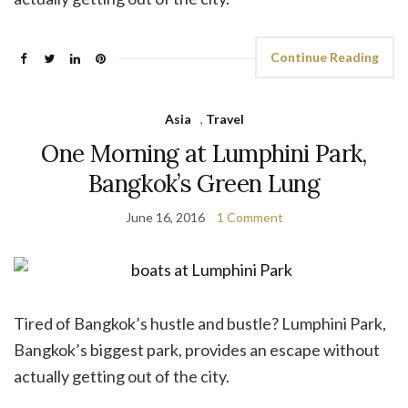
Continue Reading
Asia
,
Travel
One Morning at Lumphini Park,
Bangkok’s Green Lung
June 16, 2016
1 Comment
Tired of Bangkok’s hustle and bustle? Lumphini Park,
Bangkok’s biggest park, provides an escape without
actually getting out of the city.