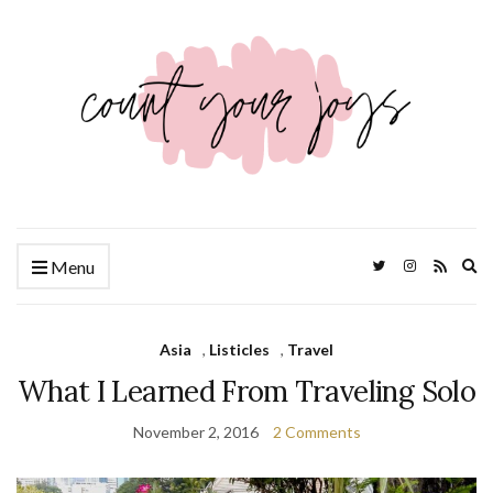
Ex
Menu
se
fo
Asia
,
Listicles
,
Travel
What I Learned From Traveling Solo
November 2, 2016
2 Comments