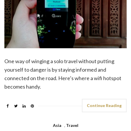
One way of winging a solo travel without putting
yourself to danger is by staying informed and
connected on the road. Here’s where a wifi hotspot
becomes handy.
Continue Reading
Asia
,
Travel