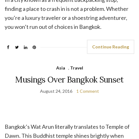
finding a place to crash in is not a problem. Whether
you’re a luxury traveler or a shoestring adventurer,
you won’t run out of choices in Bangkok.
Continue Reading
Asia
,
Travel
Musings Over Bangkok Sunset
August 24, 2016
1 Comment
Bangkok’s Wat Arun literally translates to Temple of
Dawn. This Buddhist temple shines brightly when