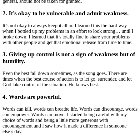
general, should not be taken for granted.
2. It’s okay to be vulnerable and admit weakness.
It’s not okay to always keep it all in. I learned this the hard way
when I bottled up my problems in an effort to look strong… until I
broke down. I learned that it’s totally fine to share your problems
with other people and get that emotional release from time to time.
3. Giving up control is not a sign of weakness but of
humility.
Even the best fall down sometimes, as the song goes. There are
times when the best course of action is to let go, surrender, and let
God take control of the situation. He knows best.
4. Words are powerful.
Words can kill, words can breathe life. Words can discourage, words
can empower. Words can move. I started being careful with my
choice of words and being a little more generous with
encouragement and I saw how it made a difference in someone
else’s day.