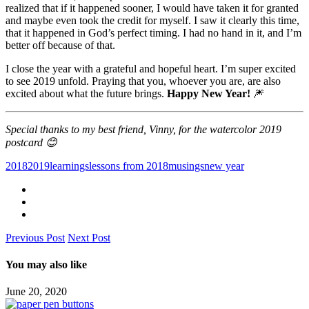
realized that if it happened sooner, I would have taken it for granted
and maybe even took the credit for myself. I saw it clearly this time,
that it happened in God’s perfect timing. I had no hand in it, and I’m
better off because of that.
I close the year with a grateful and hopeful heart. I’m super excited
to see 2019 unfold. Praying that you, whoever you are, are also
excited about what the future brings.
Happy New Year!
🎆
Special thanks to my best friend, Vinny, for the watercolor 2019
postcard 😊
2018
2019
learnings
lessons from 2018
musings
new year
Previous Post
Next Post
You may also like
June 20, 2020