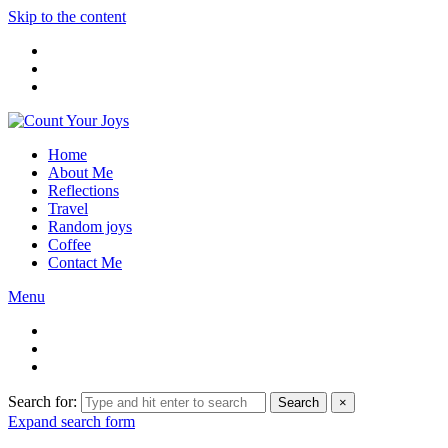
Skip to the content
Home
About Me
Reflections
Travel
Random joys
Coffee
Contact Me
Menu
Search for:
Search
×
Expand search form