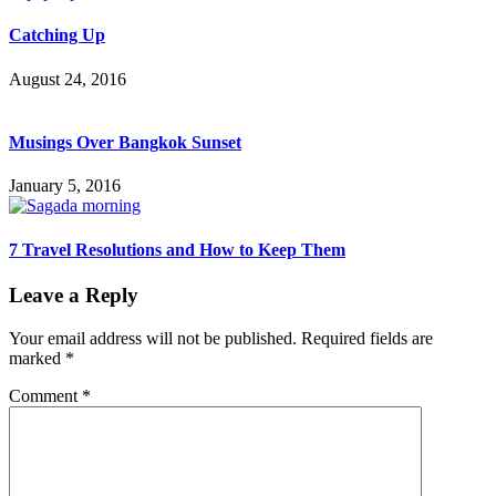
Catching Up
August 24, 2016
Musings Over Bangkok Sunset
January 5, 2016
7 Travel Resolutions and How to Keep Them
Leave a Reply
Your email address will not be published.
Required fields are
marked
*
Comment
*