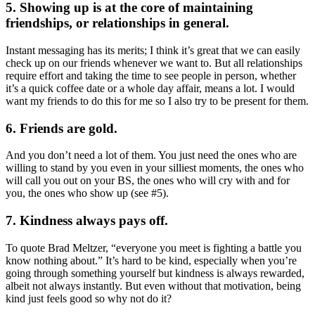
5. Showing up is at the core of maintaining
friendships, or relationships in general.
Instant messaging has its merits; I think it’s great that we can easily
check up on our friends whenever we want to. But all relationships
require effort and taking the time to see people in person, whether
it’s a quick coffee date or a whole day affair, means a lot. I would
want my friends to do this for me so I also try to be present for them.
6. Friends are gold.
And you don’t need a lot of them. You just need the ones who are
willing to stand by you even in your silliest moments, the ones who
will call you out on your BS, the ones who will cry with and for
you, the ones who show up (see #5).
7. Kindness always pays off.
To quote Brad Meltzer, “everyone you meet is fighting a battle you
know nothing about.” It’s hard to be kind, especially when you’re
going through something yourself but kindness is always rewarded,
albeit not always instantly. But even without that motivation, being
kind just feels good so why not do it?