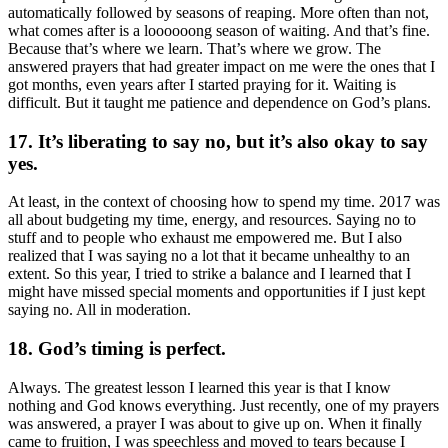
automatically followed by seasons of reaping. More often than not,
what comes after is a loooooong season of waiting. And that’s fine.
Because that’s where we learn. That’s where we grow. The
answered prayers that had greater impact on me were the ones that I
got months, even years after I started praying for it. Waiting is
difficult. But it taught me patience and dependence on God’s plans.
17. It’s liberating to say no, but it’s also okay to say
yes.
At least, in the context of choosing how to spend my time. 2017 was
all about budgeting my time, energy, and resources. Saying no to
stuff and to people who exhaust me empowered me. But I also
realized that I was saying no a lot that it became unhealthy to an
extent. So this year, I tried to strike a balance and I learned that I
might have missed special moments and opportunities if I just kept
saying no. All in moderation.
18. God’s timing is perfect.
Always. The greatest lesson I learned this year is that I know
nothing and God knows everything. Just recently, one of my prayers
was answered, a prayer I was about to give up on. When it finally
came to fruition, I was speechless and moved to tears because I