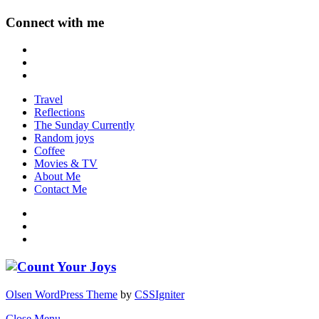
Connect with me
Travel
Reflections
The Sunday Currently
Random joys
Coffee
Movies & TV
About Me
Contact Me
Olsen WordPress Theme
by
CSSIgniter
Close Menu