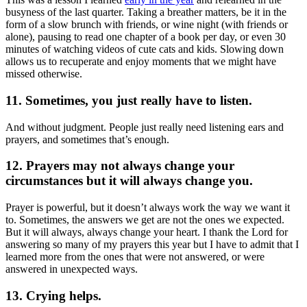
busyness of the last quarter. Taking a breather matters, be it in the
form of a slow brunch with friends, or wine night (with friends or
alone), pausing to read one chapter of a book per day, or even 30
minutes of watching videos of cute cats and kids. Slowing down
allows us to recuperate and enjoy moments that we might have
missed otherwise.
11. Sometimes, you just really have to listen.
And without judgment. People just really need listening ears and
prayers, and sometimes that’s enough.
12. Prayers may not always change your
circumstances but it will always change you.
Prayer is powerful, but it doesn’t always work the way we want it
to. Sometimes, the answers we get are not the ones we expected.
But it will always, always change your heart. I thank the Lord for
answering so many of my prayers this year but I have to admit that I
learned more from the ones that were not answered, or were
answered in unexpected ways.
13. Crying helps.