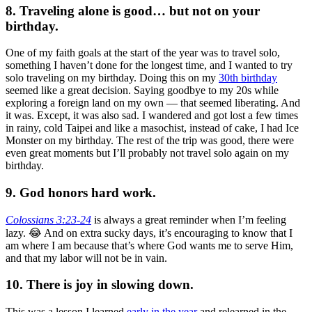
8. Traveling alone is good… but not on your
birthday.
One of my faith goals at the start of the year was to travel solo,
something I haven’t done for the longest time, and I wanted to try
solo traveling on my birthday. Doing this on my
30th birthday
seemed like a great decision. Saying goodbye to my 20s while
exploring a foreign land on my own — that seemed liberating. And
it was. Except, it was also sad. I wandered and got lost a few times
in rainy, cold Taipei and like a masochist, instead of cake, I had Ice
Monster on my birthday. The rest of the trip was good, there were
even great moments but I’ll probably not travel solo again on my
birthday.
9. God honors hard work.
Colossians 3:23-24
is always a great reminder when I’m feeling
lazy. 😂 And on extra sucky days, it’s encouraging to know that I
am where I am because that’s where God wants me to serve Him,
and that my labor will not be in vain.
10. There is joy in slowing down.
This was a lesson I learned
early in the year
and relearned in the