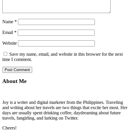
Name
*
Email
*
Website
Save my name, email, and website in this browser for the next
time I comment.
About Me
Joy is a writer and digital marketer from the Philippines. Traveling
and writing about her travels are two things that excite her most. Her
days are usually spent drinking coffee, daydreaming about future
travels, fangirling, and lurking on Twitter.
Cheers!