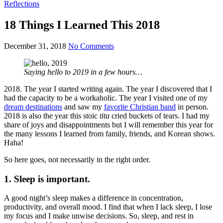
Reflections
18 Things I Learned This 2018
December 31, 2018
No Comments
Saying hello to 2019 in a few hours…
2018. The year I started writing again. The year I discovered that I
had the capacity to be a workaholic. The year I visited one of my
dream destinations
and saw my
favorite Christian band
in person.
2018 is also the year this stoic
tita
cried buckets of tears. I had my
share of joys and disappointments but I will remember this year for
the many lessons I learned from family, friends, and Korean shows.
Haha!
So here goes, not necessarily in the right order.
1. Sleep is important.
A good night’s sleep makes a difference in concentration,
productivity, and overall mood. I find that when I lack sleep, I lose
my focus and I make unwise decisions. So, sleep, and rest in