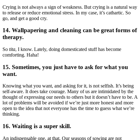
Crying is not always a sign of weakness. But crying is a natural way
to release or reduce emotional stress. In my case, it’s cathartic. So
go, and get a good cry.
14. Wallpapering and cleaning can be great forms of
therapy.
So
tita
, I know. Lately, doing domesticated stuff has become
comforting. Haha!
15. Sometimes, you just have to ask for what you
want.
Knowing what you want, and asking for it, is not selfish. It’s being
self-aware. It does take courage. Many of us are intimidated by the
thought of expressing our needs to others but it doesn’t have to be. A
lot of problems will be avoided if we’re just more honest and more
open to the idea that not everyone has the time to guess what we’re
thinking.
16. Waiting is a super skill.
An indispensable one, at that. Our seasons of sowing are not