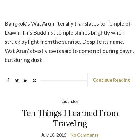
Bangkok’s Wat Arun literally translates to Temple of
Dawn. This Buddhist temple shines brightly when
struck by light from the sunrise. Despite its name,
Wat Arun’s best view is said to come not during dawn,
but during dusk.
Continue Reading
Listicles
Ten Things I Learned From
Traveling
July 18, 2015
No Comments