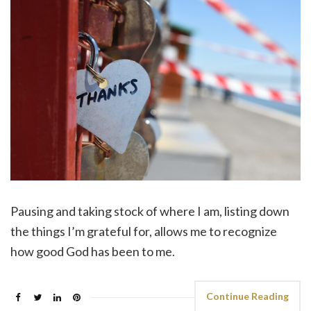
Pausing and taking stock of where I am, listing down
the things I’m grateful for, allows me to recognize
how good God has been to me.
Continue Reading