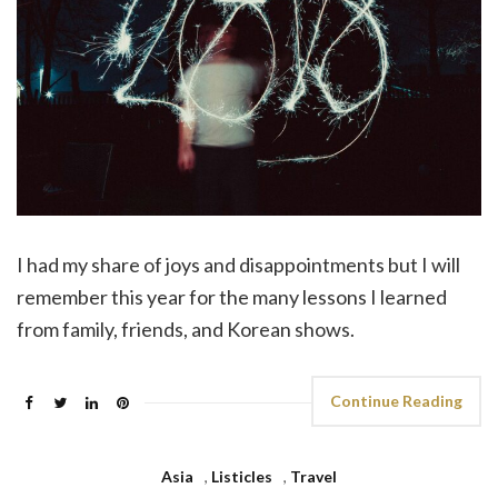
I had my share of joys and disappointments but I will
remember this year for the many lessons I learned
from family, friends, and Korean shows.
Continue Reading
Asia
,
Listicles
,
Travel