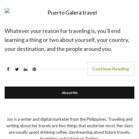
Whatever your reason for traveling is, you’ll end
learning a thing or two about yourself, your country,
your destination, and the people around you.
Continue Reading
About Me
Joy is a writer and digital marketer from the Philippines. Traveling and
writing about her travels are two things that excite her most. Her days
are usually spent drinking coffee, daydreaming about future travels,
fangirling, and lurking on Twitter.