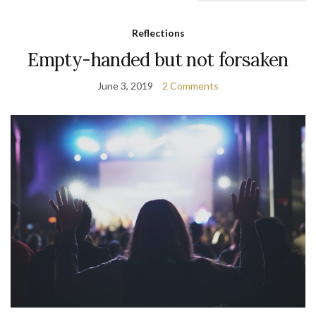
Reflections
Empty-handed but not forsaken
June 3, 2019
2 Comments