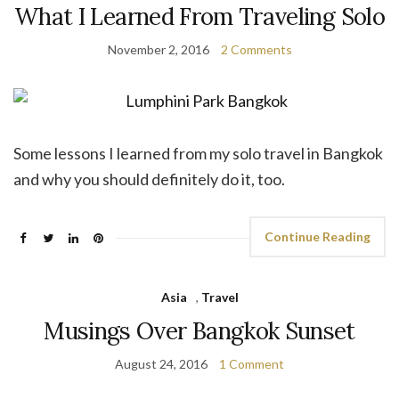
What I Learned From Traveling Solo
November 2, 2016
2 Comments
Some lessons I learned from my solo travel in Bangkok
and why you should definitely do it, too.
Continue Reading
Asia
,
Travel
Musings Over Bangkok Sunset
August 24, 2016
1 Comment