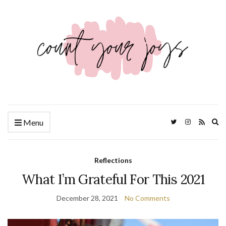
Ex
Menu
se
fo
Reflections
What I’m Grateful For This 2021
December 28, 2021
No Comments