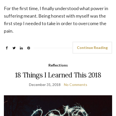
For the first time, I finally understood what power in
suffering meant. Being honest with myself was the
first step I needed to take in order to overcome the
pain.
Continue Reading
Reflections
18 Things I Learned This 2018
December 31, 2018
No Comments