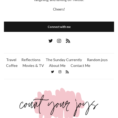
Cheers!
Connect with me
Travel
Reflections
The Sunday Currently
Random joys
Coffee
Movies & TV
About Me
Contact Me