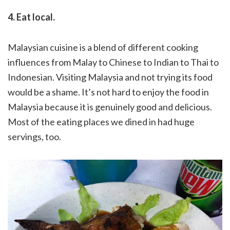
4. Eat local.
Malaysian cuisine is a blend of different cooking
influences from Malay to Chinese to Indian to Thai to
Indonesian. Visiting Malaysia and not trying its food
would be a shame. It’s not hard to enjoy the food in
Malaysia because it is genuinely good and delicious.
Most of the eating places we dined in had huge
servings, too.