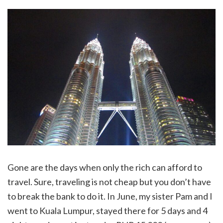
Gone are the days when only the rich can afford to
travel. Sure, traveling is not cheap but you don’t have
to break the bank to do it. In June, my sister Pam and I
went to Kuala Lumpur, stayed there for 5 days and 4