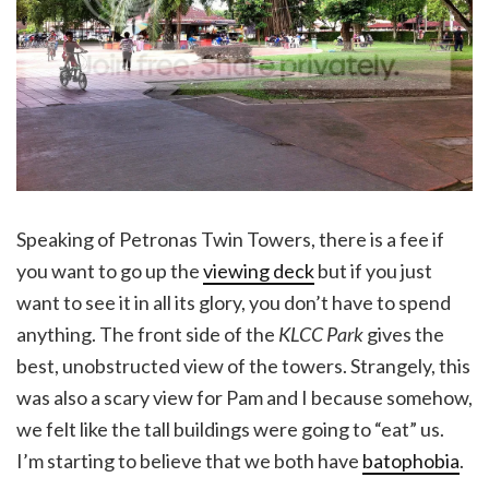
Speaking of Petronas Twin Towers, there is a fee if
you want to go up the
viewing deck
but if you just
want to see it in all its glory, you don’t have to spend
anything. The front side of the
KLCC Park
gives the
best, unobstructed view of the towers. Strangely, this
was also a scary view for Pam and I because somehow,
we felt like the tall buildings were going to “eat” us.
I’m starting to believe that we both have
batophobia
.