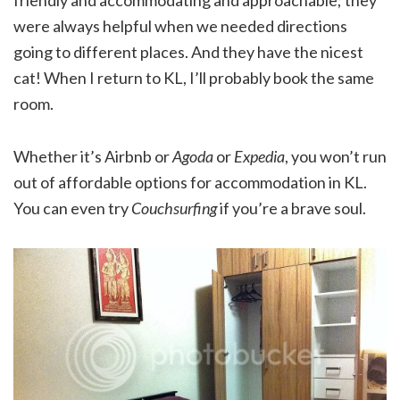
were always helpful when we needed directions
going to different places. And they have the nicest
cat! When I return to KL, I’ll probably book the same
room.
Whether it’s Airbnb or
Agoda
or
Expedia
, you won’t run
out of affordable options for accommodation in KL.
You can even try
Couchsurfing
if you’re a brave soul.