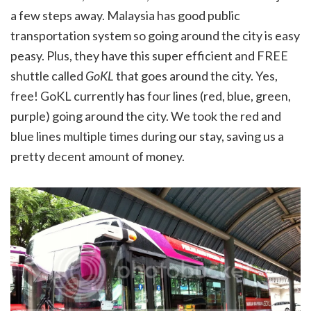
a few steps away. Malaysia has good public
transportation system so going around the city is easy
peasy. Plus, they have this super efficient and FREE
shuttle called
GoKL
that goes around the city. Yes,
free! GoKL currently has four lines (red, blue, green,
purple) going around the city. We took the red and
blue lines multiple times during our stay, saving us a
pretty decent amount of money.