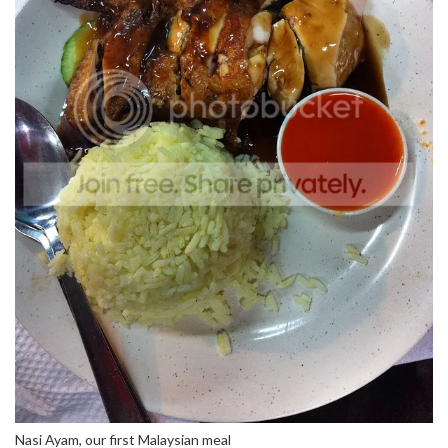
Nasi Ayam, our first Malaysian meal