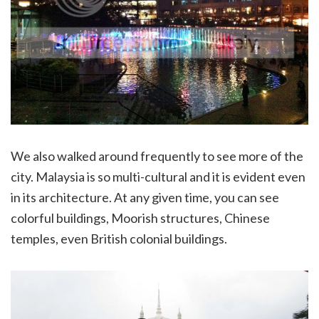
We also walked around frequently to see more of the
city. Malaysia is so multi-cultural and it is evident even
in its architecture. At any given time, you can see
colorful buildings, Moorish structures, Chinese
temples, even British colonial buildings.