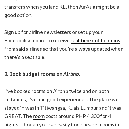
transfers when you land KL, then AirAsia might be a
good option.
Sign up for airline newsletters or set up your
Facebook account to receive
real-time notifications
from said airlines so that you’re always updated when
there’s a seat sale.
2. Book budget rooms on
Airbnb
.
I’ve booked rooms on Airbnb twice and on both
instances, I’ve had good experiences. The place we
stayed in was in Titiwangsa, Kuala Lumpur and it was
GREAT. The
room
costs around PHP 4,300 for 4
nights. Though you can easily find cheaper rooms in