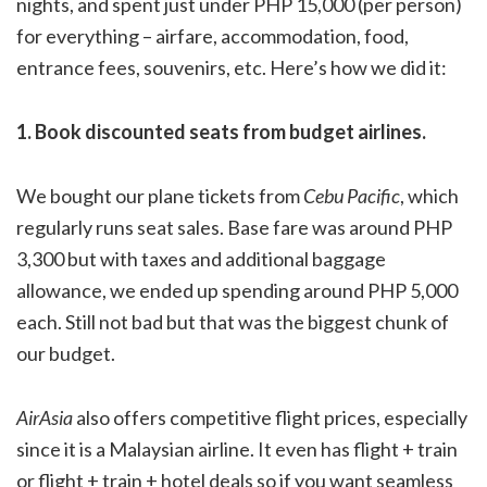
nights, and spent just under PHP 15,000 (per person)
for everything – airfare, accommodation, food,
entrance fees, souvenirs, etc. Here’s how we did it:
1. Book discounted seats from budget airlines.
We bought our plane tickets from
Cebu Pacific
, which
regularly runs seat sales. Base fare was around PHP
3,300 but with taxes and additional baggage
allowance, we ended up spending around PHP 5,000
each. Still not bad but that was the biggest chunk of
our budget.
AirAsia
also offers competitive flight prices, especially
since it is a Malaysian airline. It even has flight + train
or flight + train + hotel deals so if you want seamless