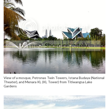
View of a mosque, Petronas Twin Towers, Istana Budaya (National
Theater), and Menara KL (KL Tower) from Titiwangsa Lake
Gardens