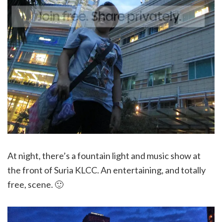
At night, there’s a fountain light and music show at
the front of Suria KLCC. An entertaining, and totally
free, scene. 🙂