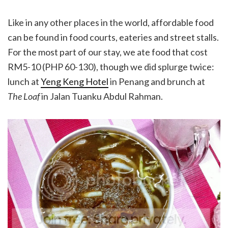
Like in any other places in the world, affordable food
can be found in food courts, eateries and street stalls.
For the most part of our stay, we ate food that cost
RM5-10 (PHP 60-130), though we did splurge twice:
lunch at
Yeng Keng Hotel
in Penang and brunch at
The Loaf
in Jalan Tuanku Abdul Rahman.