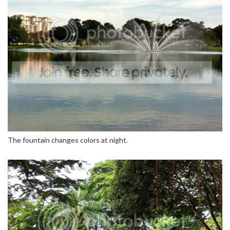
The fountain changes colors at night.