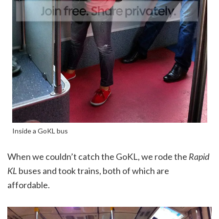
Inside a GoKL bus
When we couldn’t catch the GoKL, we rode the
Rapid
KL
buses and took trains, both of which are
affordable.