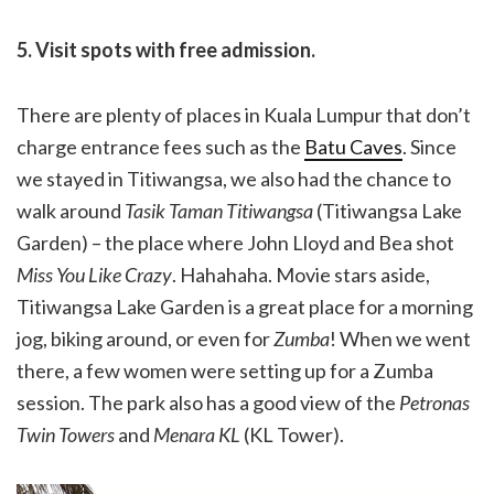
5. Visit spots with free admission.
There are plenty of places in Kuala Lumpur that don’t
charge entrance fees such as the
Batu Caves
. Since
we stayed in Titiwangsa, we also had the chance to
walk around
Tasik Taman Titiwangsa
(Titiwangsa Lake
Garden) – the place where John Lloyd and Bea shot
Miss You Like Crazy
. Hahahaha. Movie stars aside,
Titiwangsa Lake Garden is a great place for a morning
jog, biking around, or even for
Zumba
! When we went
there, a few women were setting up for a Zumba
session. The park also has a good view of the
Petronas
Twin Towers
and
Menara KL
(KL Tower).