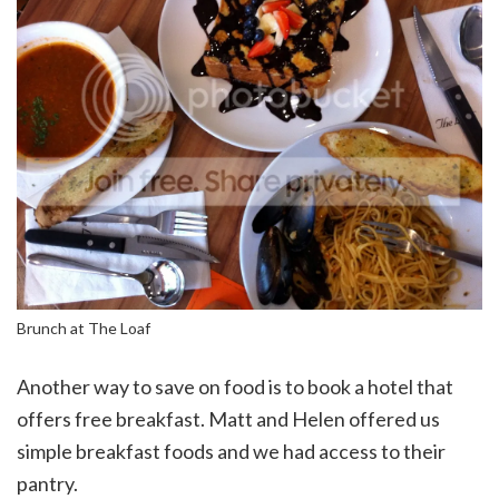
Brunch at The Loaf
Another way to save on food is to book a hotel that
offers free breakfast. Matt and Helen offered us
simple breakfast foods and we had access to their
pantry.