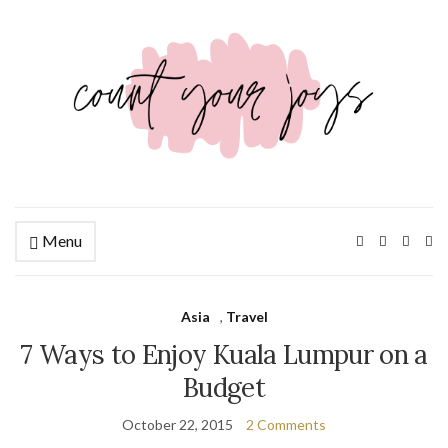
Menu
Ex
se
fo
Asia
,
Travel
7 Ways to Enjoy Kuala Lumpur on a
Budget
October 22, 2015
2 Comments