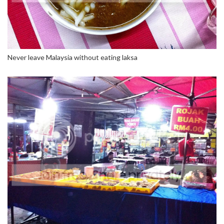
Never leave Malaysia without eating laksa