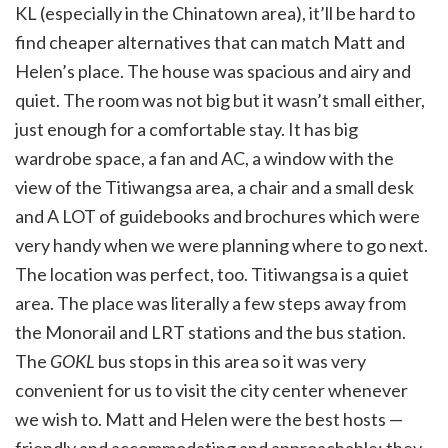
KL (especially in the Chinatown area), it’ll be hard to
find cheaper alternatives that can match Matt and
Helen’s place. The house was spacious and airy and
quiet. The room was not big but it wasn’t small either,
just enough for a comfortable stay. It has big
wardrobe space, a fan and AC, a window with the
view of the Titiwangsa area, a chair and a small desk
and A LOT of guidebooks and brochures which were
very handy when we were planning where to go next.
The location was perfect, too. Titiwangsa is a quiet
area. The place was literally a few steps away from
the Monorail and LRT stations and the bus station.
The
GOKL
bus stops in this area so it was very
convenient for us to visit the city center whenever
we wish to. Matt and Helen were the best hosts —
friendly and accommodating and approachable; they