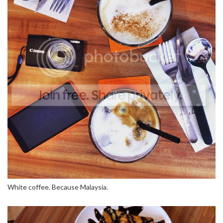
White coffee. Because Malaysia.