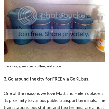
black tea, green tea, coffee, and sugar
3. Go around the city for FREE via GoKL bus.
One of the reasons we love Matt and Helen’s place is
its proximity to various public transport terminals. The
train stations, bus station, and taxi terminal are all just