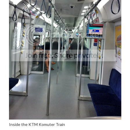
Inside the KTM Komuter Train