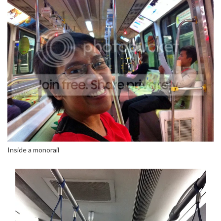
Inside a monorail